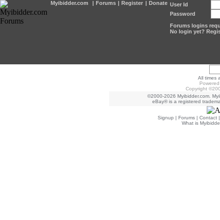
Myibidder.com
|
Forums
|
Register
|
Donate
User Id
Password
Forums logins requi
No login yet? Regis
All times
Powered 
Copyright ©200
©2000-2026 Myibidder.com. Myib
eBay® is a registered trademar
Signup
|
Forums
|
Contact
What is Myibidde