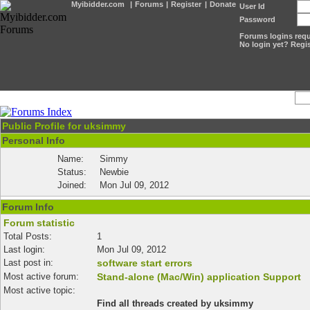
Myibidder.com
|
Forums
|
Register
|
Donate
User Id
Password
Forums logins requi
No login yet? Regis
Public Profile for uksimmy
Personal Info
Name:
Simmy
Status:
Newbie
Joined:
Mon Jul 09, 2012
Forum Info
Forum statistic
Total Posts:
1
Last login:
Mon Jul 09, 2012
Last post in:
software start errors
Most active forum:
Stand-alone (Mac/Win) application Support
Most active topic:
Find all threads created by uksimmy