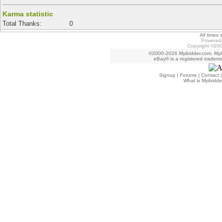
Karma statistic
Total Thanks:
0
All times
Powered 
Copyright ©200
©2000-2026 Myibidder.com. Myib
eBay® is a registered trademar
Signup
|
Forums
|
Contact
What is Myibidde