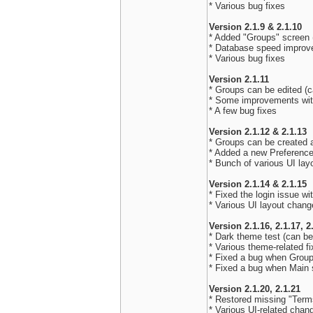
* Various bug fixes
Version 2.1.9 & 2.1.10
* Added "Groups" screen (
* Database speed impro
* Various bug fixes
Version 2.1.11
* Groups can be edited (c
* Some improvements wi
* A few bug fixes
Version 2.1.12 & 2.1.13
* Groups can be created 
* Added a new Preferences
* Bunch of various UI la
Version 2.1.14 & 2.1.15
* Fixed the login issue 
* Various UI layout chan
Version 2.1.16, 2.1.17, 2
* Dark theme test (can be
* Various theme-related f
* Fixed a bug when Grou
* Fixed a bug when Main 
Version 2.1.20, 2.1.21
* Restored missing "Term
* Various UI-related chan