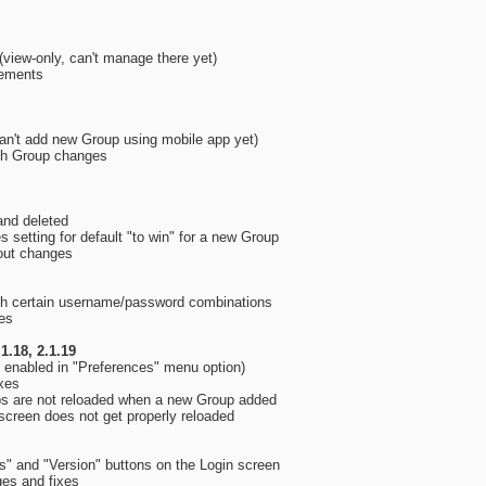
view-only, can't manage there yet)
vements
an't add new Group using mobile app yet)
th Group changes
and deleted
 setting for default "to win" for a new Group
yout changes
with certain username/password combinations
ges
.1.18, 2.1.19
 enabled in "Preferences" menu option)
ixes
ps are not reloaded when a new Group added
screen does not get properly reloaded
s" and "Version" buttons on the Login screen
ges and fixes