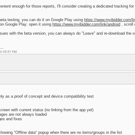
nient enough for those reports, I'll consider creating a dedicated tracking for it
 beta testing, you can do it on Google Play using
https://www.myibidder.com/li
 on Google Play: open it using
https://www.myibidder.com/link/android
, scroll
issues with the beta version, you can always do "Leave" and re-download the or
20 05:57 PM.
inly as a proof of concept and device compatibility test
reen with current status (no linking from the app yet)
ages are not always loaded
ges and fixes
howing "Offline data" popup when there are no items/groups in the list