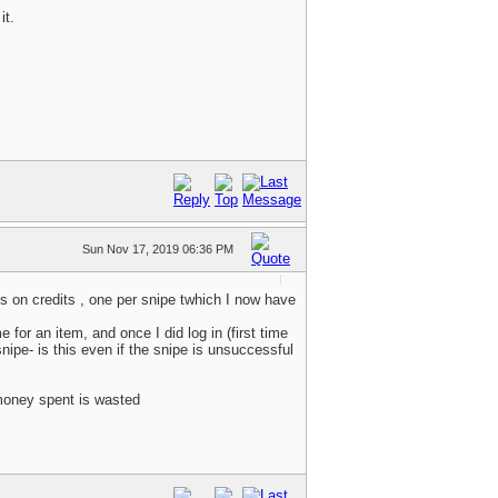
it.
Sun Nov 17, 2019 06:36 PM
s on credits , one per snipe twhich I now have
or an item, and once I did log in (first time
nipe- is this even if the snipe is unsuccessful
 money spent is wasted