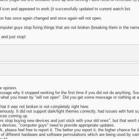
 icon and appeared to work (it successfully updated to current watch list.
con has once again changed and once again will not open.
mputer guys stop fixing things that are not broken (breaking them in the nam
 and just stop!
r opinion.
essage why it stopped working for the first time if you did not do anything. So
 what you mean by "will not open". Did you get some message or nothing at all
hat it was not broken is not completely right here.
riously. It did not support dark/light themes correctly, had issues with font 
vices coming up.
ers stop buying new devices and just stick with your old ones", but that won't
w devices, "computer guys" need to provide appropriate updates.
 please feel free to report it. The better you report it, the higher chance for it
ns of different hardware and software permutations which are being used by vari