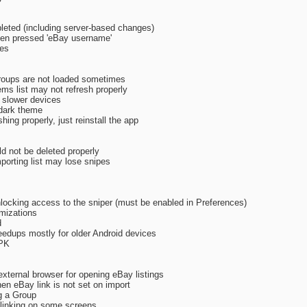
eted (including server-based changes)
hen pressed 'eBay username'
xes
roups are not loaded sometimes
ems list may not refresh properly
 slower devices
 dark theme
shing properly, just reinstall the app
d not be deleted properly
porting list may lose snipes
locking access to the sniper (must be enabled in Preferences)
imizations
d
eedups mostly for older Android devices
APK
external browser for opening eBay listings
n eBay link is not set on import
g a Group
y linking on some screens