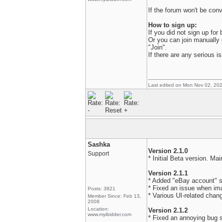
If the forum won't be conve
How to sign up:
If you did not sign up for
Or you can join manually
"Join".
If there are any serious 
Last edited on Mon Nov 02, 20
Sashka
Version 2.1.0
Support
* Initial Beta version. Ma
Version 2.1.1
* Added "eBay account" sc
* Fixed an issue when im
Posts: 3821
* Various UI-related chan
Member Since: Feb 13,
2008
Location:
Version 2.1.2
www.myibidder.com
* Fixed an annoying bug s