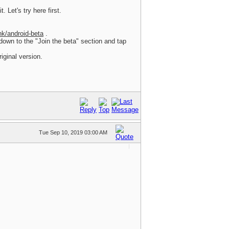
. Let's try here first.
nk/android-beta
.
 down to the "Join the beta" section and tap
iginal version.
Tue Sep 10, 2019 03:00 AM