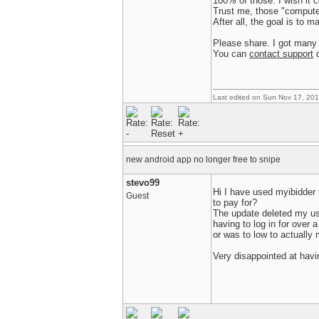
100% of those. I wish it c
Trust me, those "compute
After all, the goal is to 
Please share. I got many 
You can
contact support
d
Last edited on Sun Nov 17, 20
new android app no longer free to snipe
stevo99
Hi I have used myibidder 
Guest
to pay for?
The update deleted my use
having to log in for over 
or was to low to actually
Very disappointed at havi