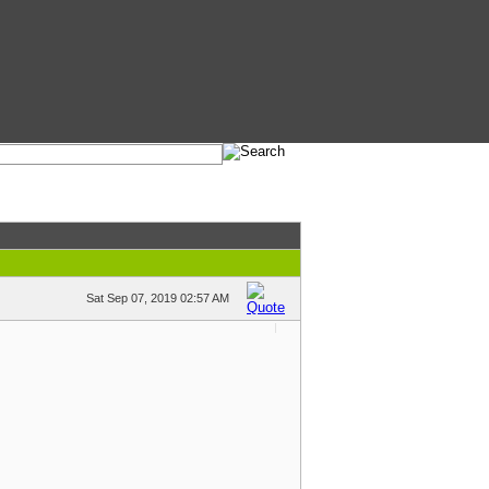
Sat Sep 07, 2019 02:57 AM