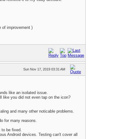
e of improvement )
Sun Nov 17, 2019 03:31 AM
unds like an isolated issue.
 like you did not even tap on the icon?
scaling and many other noticable problems.
 do for many reasons.
 to be fixed.
ous Android devices. Testing can't cover all