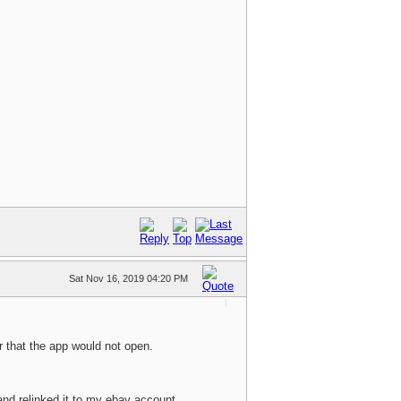
Sat Nov 16, 2019 04:20 PM
r that the app would not open.
and relinked it to my ebay account.