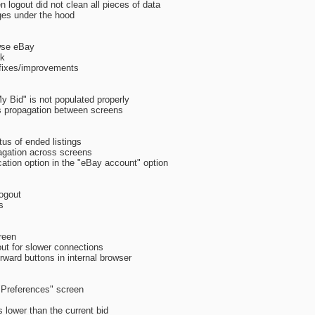
 logout did not clean all pieces of data
ges under the hood
wse eBay
nk
 fixes/improvements
y Bid" is not populated properly
es propagation between screens
tus of ended listings
agation across screens
cation option in the "eBay account" option
logout
s
reen
ut for slower connections
rward buttons in internal browser
 "Preferences" screen
 lower than the current bid