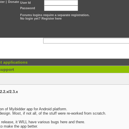
ter
|
Donate
User Id
Password
Forums logins require a separate registration.
No login yet? Register here
t applications
support
2.2.x/2.3.x
sion of Myibidder app for Android platform.
design. Most, if not all, of the stuff were re-worked from scratch.
ta release, it WILL have various bugs here and there.
 to make the app better.