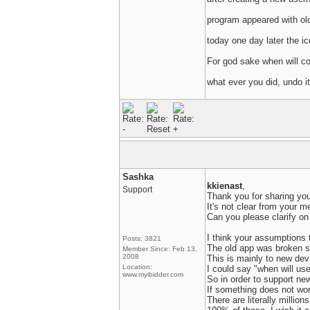
program appeared with old
today one day later the i
For god sake when will co
what ever you did, undo it
Sashka
kkienast
,
Support
Thank you for sharing you
It's not clear from your m
Can you please clarify on
I think your assumptions t
Posts: 3821
The old app was broken se
Member Since: Feb 13,
2008
This is mainly to new de
Location:
I could say "when will us
www.myibidder.com
So in order to support ne
If something does not work,
There are literally millio