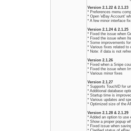
Version 2.1.22 & 2.1.23
* Preferences menu compl
* Open 'eBay Account' w
* A few minor interface fi
Version 2.1.24 & 2.1.25
* Fixed the issue when G
* Fixed the issue when It
* Some improvements for
* Various fixes related to
* Note: if data is not refre
Version 2.1.26
* Fixed when a Snipe coul
* Fixed the issue when Im
* Various minor fixes
Version 2.1.27
* Supports TouchID for un
* Additional database opt
* Startup time is improve
* Various updates and sp
* Optimized size of the 
Version 2.1.28 & 2.1.29
* Added an option to use 
* Show a proper popup whe
* Fixed issue when savin
* Clarified status of eBa