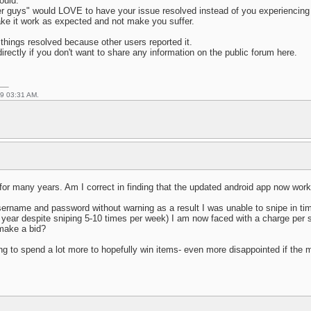
ould.
r guys" would LOVE to have your issue resolved instead of you experiencing 
make it work as expected and not make you suffer.
things resolved because other users reported it.
irectly if you don't want to share any information on the public forum here.
19 03:31 AM.
for many years. Am I correct in finding that the updated android app now work
rname and password without warning as a result I was unable to snipe in time f
a year despite sniping 5-10 times per week) I am now faced with a charge per s
 make a bid?
ng to spend a lot more to hopefully win items- even more disappointed if the