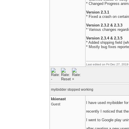
* Changed Progress anim
Version 2.3.1
* Fixed a crash on certai
Version 2.3.2 & 2.3.3
* Various changes regard
Version 2.3.4 & 2.3.5
* Added shipping field (w
* Mostly bug fixes report
Last edited on Fri Dec 27, 2019
myibidder stopped working
kkienast
I have used myibidder for
Guest
recently I noticed that t
I went to Google play unin
after creating a new user