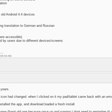
ation
n old Android 4.4 devices
ing translation to German and Russian
here accessible)
ed by users due to different devices/screens
 06:04 AM.
 years.
he icon had changed. when I clicked on it my pad/tablet came back with an erro
stalled the app, and download loaded a fresh install.
name (fogot old one because once up and running I dont need to remimber it) 