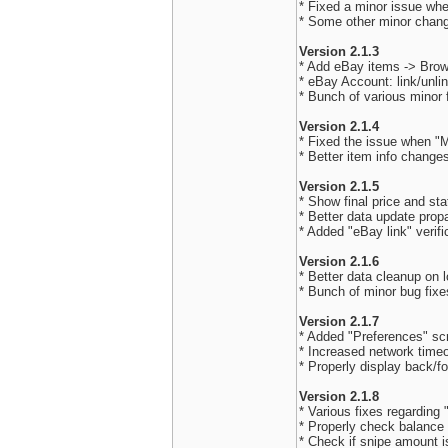
* Fixed a minor issue when
* Some other minor chan
Version 2.1.3
* Add eBay items -> Bro
* eBay Account: link/unli
* Bunch of various minor
Version 2.1.4
* Fixed the issue when "M
* Better item info chang
Version 2.1.5
* Show final price and sta
* Better data update prop
* Added "eBay link" verifi
Version 2.1.6
* Better data cleanup on 
* Bunch of minor bug fixe
Version 2.1.7
* Added "Preferences" sc
* Increased network timeo
* Properly display back/fo
Version 2.1.8
* Various fixes regarding
* Properly check balance
* Check if snipe amount is