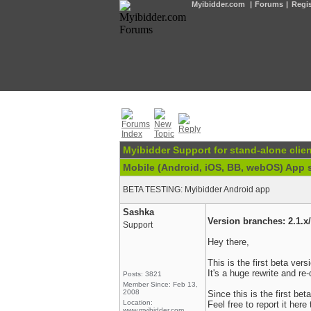
Myibidder.com
|
Forums
|
Regis
Myibidder Support for stand-alone clien
Mobile (Android, iOS, BB, webOS) App 
BETA TESTING: Myibidder Android app
Sashka
Version branches: 2.1.x/
Support
Hey there,
This is the first beta ver
It's a huge rewrite and re-
Posts: 3821
Member Since: Feb 13,
2008
Since this is the first be
Location:
Feel free to report it here
www.myibidder.com