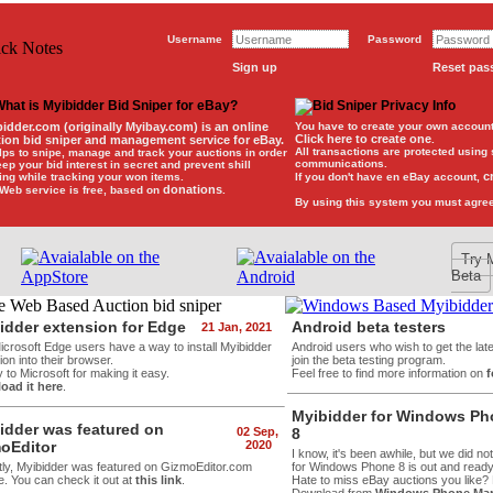
Username
Password
Sign up
Reset pa
bidder.com
(originally Myibay.com) is an
online
You have to create your own account 
Click here to create one
tion bid sniper and management service for eBay
.
.
All transactions are protected using
elps to snipe, manage and track your auctions in order
communications.
eep your bid interest in secret and prevent shill
c
ing while tracking your won items.
If you don't have en eBay account,
donations
Web service is free, based on
.
By using this system you must agre
Try 
Beta
idder extension for Edge
Android beta testers
21 Jan, 2021
crosoft Edge users have a way to install Myibidder
Android users who wish to get the lat
on into their browser.
join the beta testing program.
 to Microsoft for making it easy.
Feel free to find more information on
oad it here
.
Myibidder for Windows P
idder was featured on
02 Sep,
8
oEditor
2020
I know, it's been awhile, but we did no
ly, Myibidder was featured on GizmoEditor.com
for Windows Phone 8 is out and ready f
e. You can check it out at
this link
.
Hate to miss eBay auctions you like?