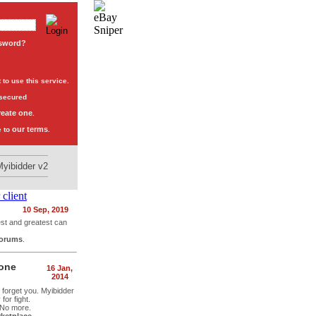
ssword?
to use this service.
 secured
reate one
.
our terms
e to
.
Myibidder v2
10 Sep, 2019
est and greatest can
forums
.
hone
16 Jan,
2014
t forget you. Myibidder
or fight.
 No more.