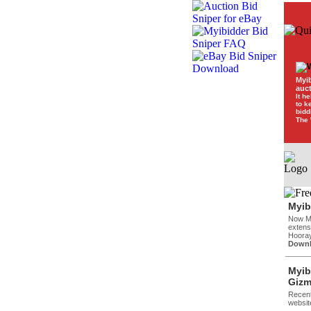
Myi
auc
It h
to k
bidd
The 
Myib
Now Mi
extensi
Hooray
Downl
Myib
Gizm
Recent
websit