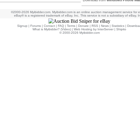
Download from
Windows Phone Mar
©2000-2026 Myibidder.com. Myibidder.com is an online auction management service for 
eBay® is a registered trademark of eBay, Inc. This service is not a subsidiary of eBay, I
Signup
|
Forums
|
Contact
|
FAQ
|
Terms
|
Donate
|
RSS
|
News
|
Statistics
|
Downloa
What is Myibidder? (Video)
|
Web Hosting by InterServer
|
Shipito
© 2000-2026 Myibidder.com