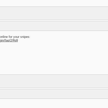
online for your snipes:
gin/faq/2/#q9