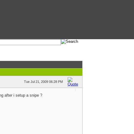
Tue Jul 21, 2009 06:28 PM
g after i setup a snipe ?