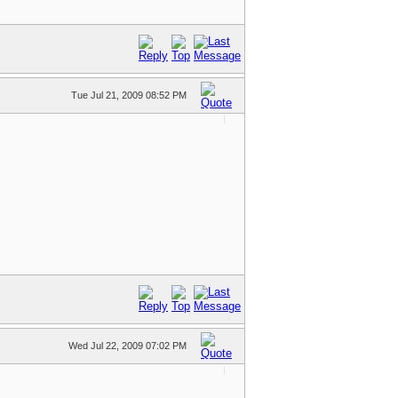
Tue Jul 21, 2009 08:52 PM
Wed Jul 22, 2009 07:02 PM