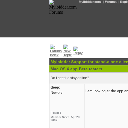
Myibidder.com
|
Forums
|
Regis
Myibidder Support for stand-alone clien
Mac OS X app Beta testers
Do I need to stay online?
deejc
i am looking at the app a
Newbie
Posts: 6
Member Since: Apr 23,
2009