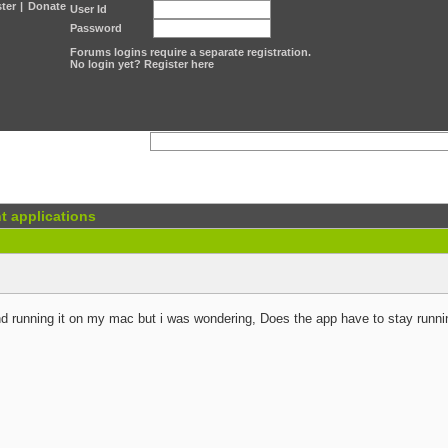
ter
|
Donate
User Id
Password
Forums logins require a separate registration.
No login yet? Register here
t applications
nd running it on my mac but i was wondering, Does the app have to stay runnin