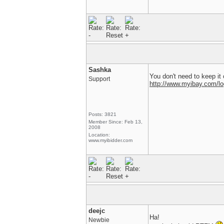
Sashka
You don't need to keep it 
Support
http://www.myibay.com/lo
Posts: 3821
Member Since: Feb 13,
2008
Location:
www.myibidder.com
deejc
Ha!
Newbie