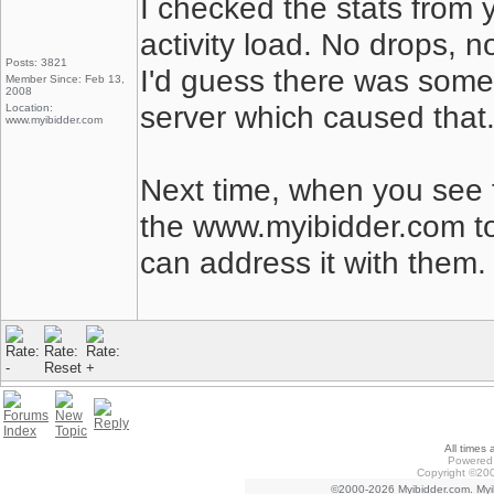
I checked the stats from 
activity load. No drops, n
Posts: 3821
I'd guess there was some
Member Since: Feb 13,
2008
server which caused that
Location:
www.myibidder.com
Next time, when you see 
the www.myibidder.com to
can address it with them.
All times
Powered 
Copyright ©200
©2000-2026 Myibidder.com. Myib