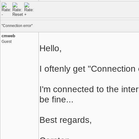
"Connection error"
cmweb
Guest
Hello,
I oftenly get "Connection 
I'm connected to the inte
be fine...
Best regards,