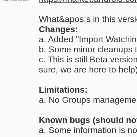
What&apos;s in this versi
Changes:
a. Added "Import Watching
b. Some minor cleanups 
c. This is still Beta vers
sure, we are here to help)
Limitations:
a. No Groups managemen
Known bugs (should not 
a. Some information is no