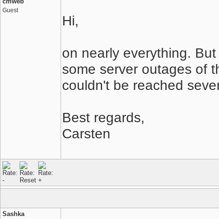
cmweb
Guest
Hi,
on nearly everything. But 
some server outages of t
couldn't be reached sever
Best regards,
Carsten
Sashka