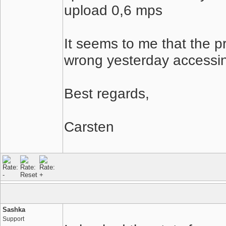
upload 0,6 mps
It seems to me that the 
wrong yesterday accessing
Best regards,
Carsten
Sashka
Support