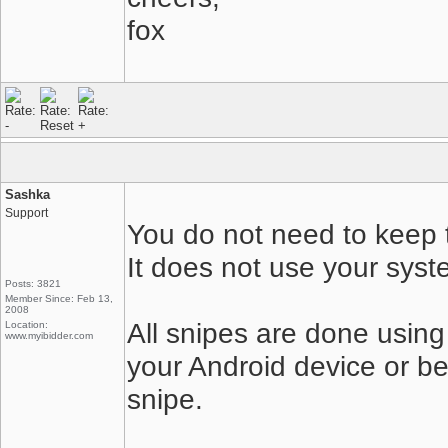
fox
Sashka
Support
You do not need to keep t
It does not use your syst
Posts: 3821
Member Since: Feb 13,
2008
All snipes are done using
Location:
www.myibidder.com
your Android device or be
snipe.