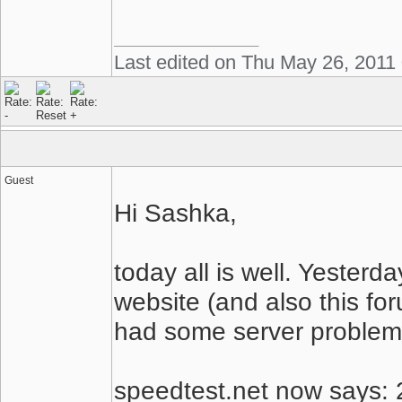
Last edited on Thu May 26, 2011
Guest
Hi Sashka,
today all is well. Yesterd
website (and also this fo
had some server problem
speedtest.net now says: 