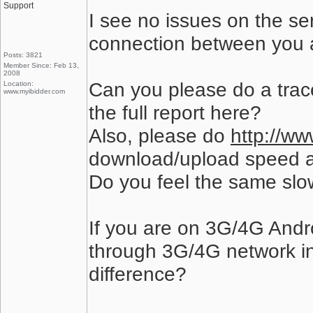
Support
I see no issues on the se
connection between you a
Posts: 3821
Member Since: Feb 13,
2008
Can you please do a trac
Location:
www.myibidder.com
the full report here?
Also, please do
http://ww
download/upload speed a
Do you feel the same slo
If you are on 3G/4G Andro
through 3G/4G network inst
difference?