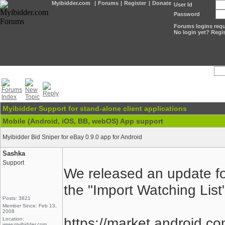
Myibidder.com
|
Forums
|
Register
|
Donate
User Id
Password
Forums logins requi
No login yet? Regis
Myibidder Support for stand-alone client applications
Mobile (Android, iOS, BB, webOS) App support
Myibidder Bid Sniper for eBay 0.9.0 app for Android
Sashka
Support
We released an update for
the "Import Watching List"
Posts: 3821
Member Since: Feb 13,
2008
https://market.android.co
Location:
www.myibidder.com