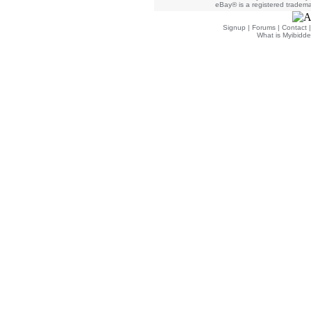
eBay® is a registered trademar
Signup
|
Forums
|
Contact
What is Myibidde