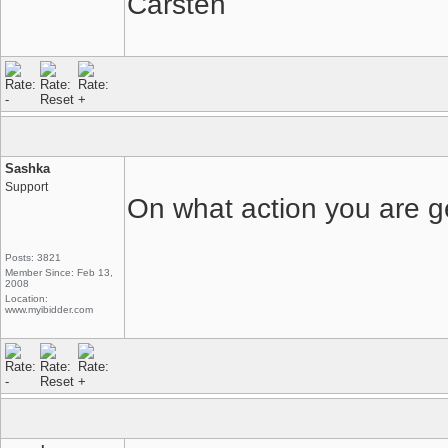
Carsten
Sashka
Support
On what action you are g
Posts: 3821
Member Since: Feb 13,
2008
Location:
www.myibidder.com