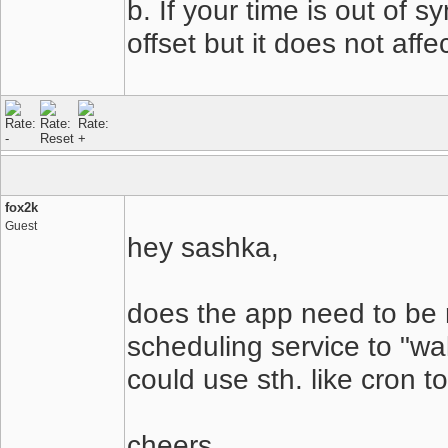
b. If your time is out of 
offset but it does not affe
fox2k
Guest
hey sashka,
does the app need to be ru
scheduling service to "wa
could use sth. like cron t
cheers,