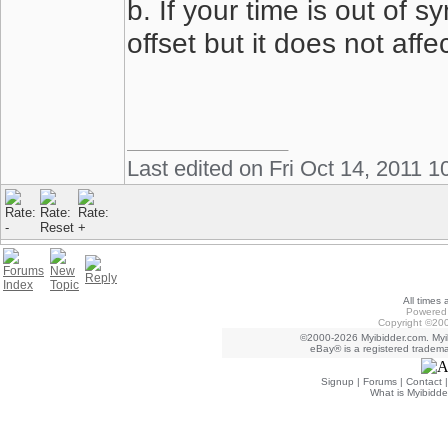
b. If your time is out of 
offset but it does not affe
Last edited on Fri Oct 14, 2011 1
All times
Powered 
Copyright ©200
©2000-2026 Myibidder.com. Myib
eBay® is a registered trademar
Signup
|
Forums
|
Contact
What is Myibidde