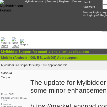
Myibidder.com
|
Forums
|
Register
|
Donate
User Id
Password
Forums logins requi
No login yet? Regis
Myibidder Support for stand-alone client applications
Mobile (Android, iOS, BB, webOS) App support
Myibidder Bid Sniper for eBay 0.9.6 app for Android
Sashka
Support
The update for Myibidder
some minor enhancements 
Posts: 3821
Member Since: Feb 13,
2008
https://market.android.co
Location:
www.myibidder.com