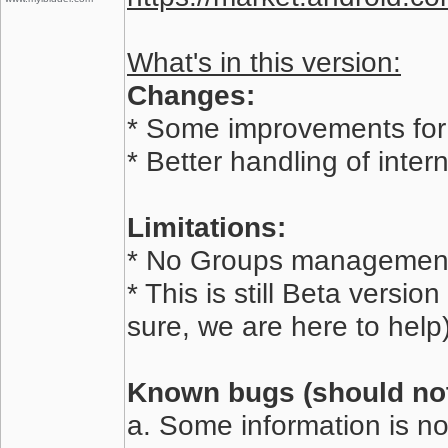
What's in this version:
Changes:
* Some improvements for 
* Better handling of inte
Limitations:
* No Groups management
* This is still Beta versi
sure, we are here to help)
Known bugs (should not 
a. Some information is no