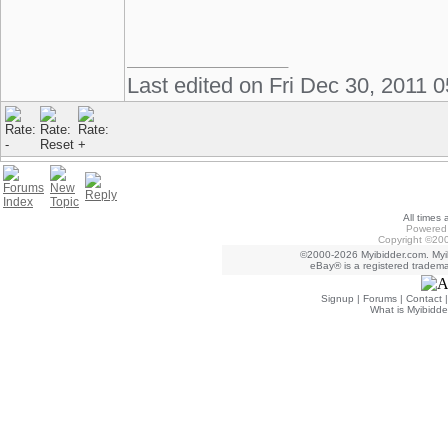
Last edited on Fri Dec 30, 2011 
All times
Powered 
Copyright ©200
©2000-2026 Myibidder.com. Myib
eBay® is a registered trademar
Signup
|
Forums
|
Contact
What is Myibidde