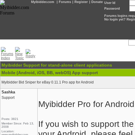
Myibidder.com
|
Forums
|
Register
|
Donate
User Id
Password
Forums logins requi
No login yet? Regis
Myibidder Support for stand-alone client applications
Mobile (Android, iOS, BB, webOS) App support
Myibidder Bid Sniper for eBay 0.11.1 Pro app for Android
Sashka
Support
Myibidder Pro for Android
Posts: 3821
If you wish to support t
Member Since: Feb 13,
2008
your Android, please feel f
Location:
www.myibidder.com