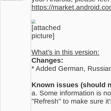
https://market.android.co
What's in this version:
Changes:
* Added German, Russian
Known issues (should no
a. Some information is no
"Refresh" to make sure it'