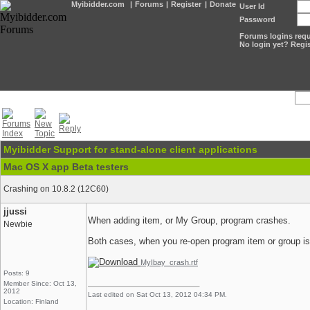
Myibidder.com
|
Forums
|
Register
|
Donate
User Id
Password
Forums logins requi
No login yet? Regis
Myibidder Support for stand-alone client applications
Mac OS X app Beta testers
Crashing on 10.8.2 (12C60)
jjussi
When adding item, or My Group, program crashes.
Newbie
Both cases, when you re-open program item or group i
MyIbay_crash.rtf
Posts: 9
Member Since: Oct 13,
2012
Last edited on Sat Oct 13, 2012 04:34 PM.
Location: Finland