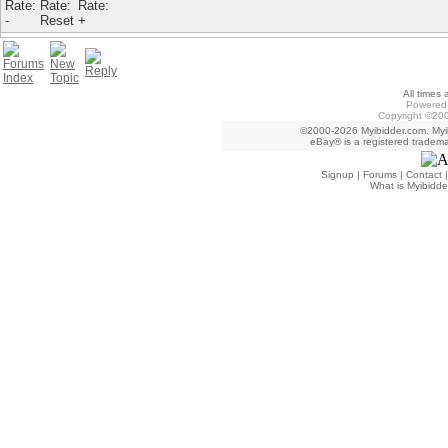
All times
Powered 
Copyright ©200
©2000-2026 Myibidder.com. Myib
eBay® is a registered trademar
Signup
|
Forums
|
Contact
What is Myibidde