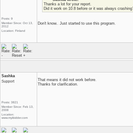
Thanks a lot for your report.
Did it work on 10.8 before or it was always crashing
Posts: 9
Don't know.. Just started to use this program.
Member Since: Oct 13,
2012
Location: Finland
Sashka
That means it did not work before.
Support
Thanks for clarification.
Posts: 3821
Member Since: Feb 13,
2008
Location:
www.myibidder.com