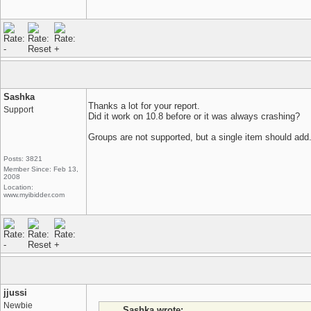
Sashka
Thanks a lot for your report.
Support
Did it work on 10.8 before or it was always crashing?
Groups are not supported, but a single item should add
Posts: 3821
Member Since: Feb 13,
2008
Location:
www.myibidder.com
jjussi
Newbie
Sashka wrote: