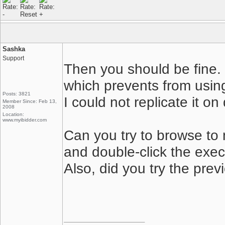
Sashka
Support
Then you should be fine.
which prevents from using
Posts: 3821
I could not replicate it 
Member Since: Feb 13,
2008
Location:
www.myibidder.com
Can you try to browse to
and double-click the execu
Also, did you try the prev