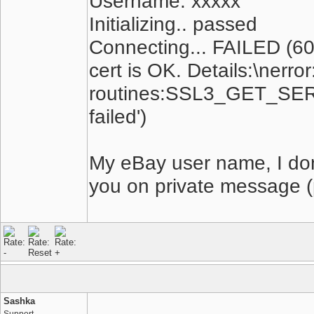
Username: xxxxx
Initializing.. passed
Connecting... FAILED (60,
cert is OK. Details:\ner
routines:SSL3_GET_SERV
failed')
My eBay user name, I dont
you on private message (
Sashka