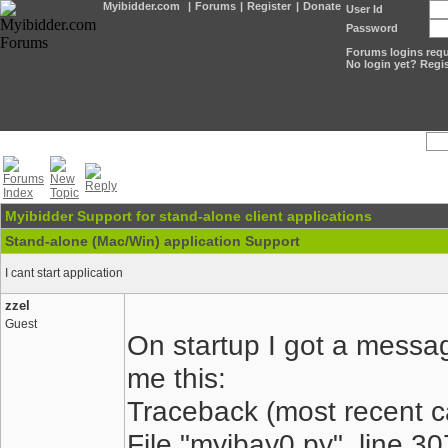
Myibidder.com
|
Forums
|
Register
|
Donate
User Id
Password
Forums logins requi
No login yet? Regis
Myibidder Support for stand-alone client applications
Stand-alone (Mac/Win) application Support
I cant start application
zzel
Guest
On startup I got a messag
me this:
Traceback (most recent cal
File "myibay0.py", line 3