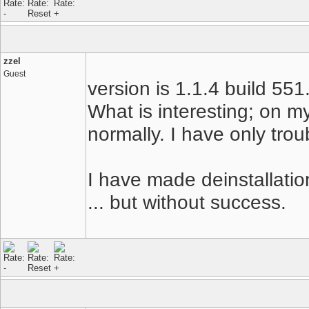
zzel
Guest
version is 1.1.4 build 551
What is interesting; on m
normally. I have only trou
I have made deinstallation
... but without success.