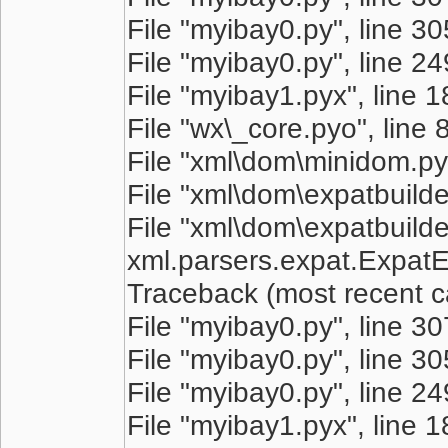
File "myibay0.py", line 305
File "myibay0.py", line 249
File "myibay1.pyx", line 
File "wx\_core.pyo", line 
File "xml\dom\minidom.pyo
File "xml\dom\expatbuilder
File "xml\dom\expatbuilder
xml.parsers.expat.ExpatEr
Traceback (most recent cal
File "myibay0.py", line 3
File "myibay0.py", line 305
File "myibay0.py", line 249
File "myibay1.pyx", line 