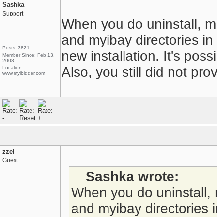
Sashka
Support
When you do uninstall, m
and myibay directories in
Posts: 3821
new installation. It's poss
Member Since: Feb 13,
2008
Also, you still did not pr
Location:
www.myibidder.com
zzel
Guest
Sashka wrote:
When you do uninstall,
and myibay directories 