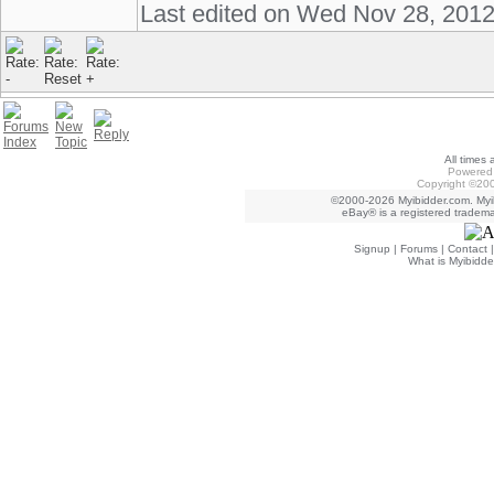
Last edited on Wed Nov 28, 201
All times
Powered 
Copyright ©200
©2000-2026 Myibidder.com. Myib
eBay® is a registered trademar
Signup
|
Forums
|
Contact
What is Myibidde