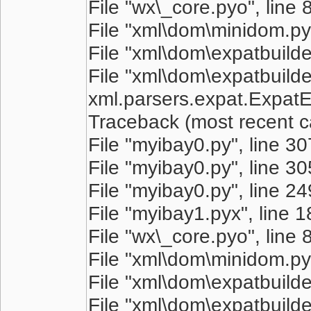
File "wx\_core.pyo", line 
File "xml\dom\minidom.pyo
File "xml\dom\expatbuilder
File "xml\dom\expatbuilder
xml.parsers.expat.ExpatEr
Traceback (most recent cal
File "myibay0.py", line 3
File "myibay0.py", line 305
File "myibay0.py", line 249
File "myibay1.pyx", line 
File "wx\_core.pyo", line 
File "xml\dom\minidom.pyo
File "xml\dom\expatbuilder
File "xml\dom\expatbuilder