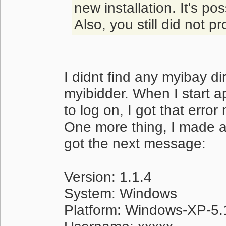
new installation. It's po
Also, you still did not p
I didnt find any myibay di
myibidder. When I start apl
to log on, I got that erro
One more thing, I made a
got the next message:
Version: 1.1.4
System: Windows
Platform: Windows-XP-5