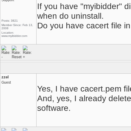
Support
If you have "myibidder" d
when do uninstall.
Posts: 3821
Do you have cacert file in 
Member Since: Feb 13,
2008
Location:
www.myibidder.com
zzel
Guest
Yes, I have cacert.pem fil
And, yes, I already delete
software.