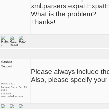
xml.parsers.expat.ExpatEr
What is the problem?
Thanks!
Sashka
Support
Please always include the
Also, please specify your
Posts: 3821
Member Since: Feb 13,
2008
Location:
www.myibidder.com