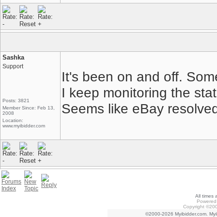
Sashka
Support
It's been on and off. Some
I keep monitoring the sta
Posts: 3821
Seems like eBay resolved
Member Since: Feb 13,
2008
Location:
www.myibidder.com
All times
Powered 
Copyright ©200
©2000-2026 Myibidder.com. Myib