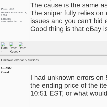
The cause is the same as
Posts: 3821
The sniper fully relies on
Member Since: Feb 13,
2008
issues and you can't bid 
Location:
www.myibidder.com
Good thing is that eBay i
Unknown error on 5 auctions
Guest2
Guest
I had unknown errors on 5
the ending price of the i
10:51 EST, or what woul