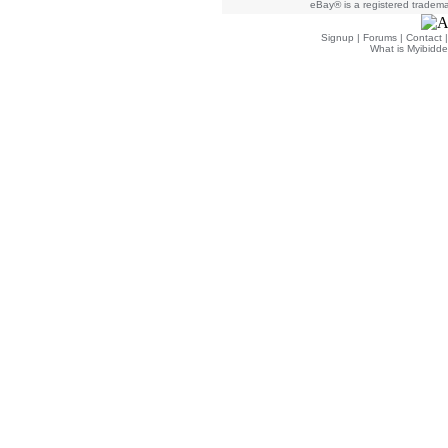
eBay® is a registered trademar
Signup
|
Forums
|
Contact
What is Myibidde