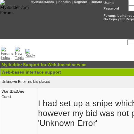
Myibidder.com
|
Forums
|
Register
|
Donate
User Id
Password
Forums logins requi
No login yet? Regis
Myibidder Support for Web-based service
Web-based interface support
Unknown Error -no bid placed
WantDatOne
Guest
I had set up a snipe whi
however my bid was not 
'Unknown Error'