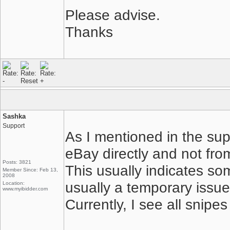
Please advise.
Thanks
Sashka
Support
As I mentioned in the sup
eBay directly and not from
Posts: 3821
This usually indicates som
Member Since: Feb 13,
2008
usually a temporary issue 
Location:
www.myibidder.com
Currently, I see all snipe