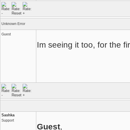
Unknown Error
Guest
Im seeing it too, for the 
Sashka
Support
Guest
,