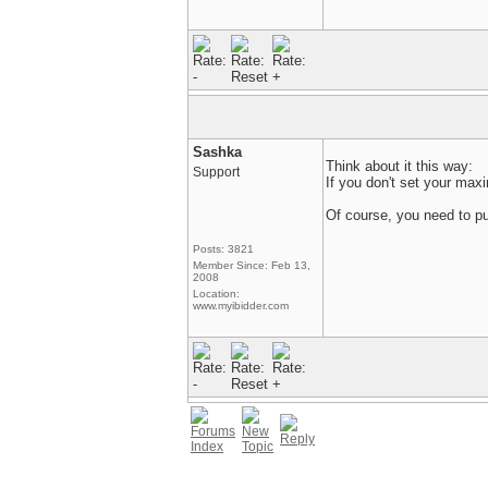
Sashka
Think about it this way:
Support
If you don't set your ma
Of course, you need to put
Posts: 3821
Member Since: Feb 13,
2008
Location:
www.myibidder.com