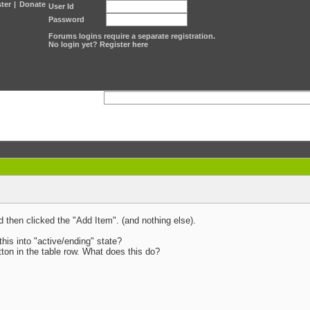
ter
|
Donate
User Id
Password
Forums logins require a separate registration.
No login yet? Register here
d then clicked the "Add Item". (and nothing else).
this into "active/ending" state?
tton in the table row. What does this do?