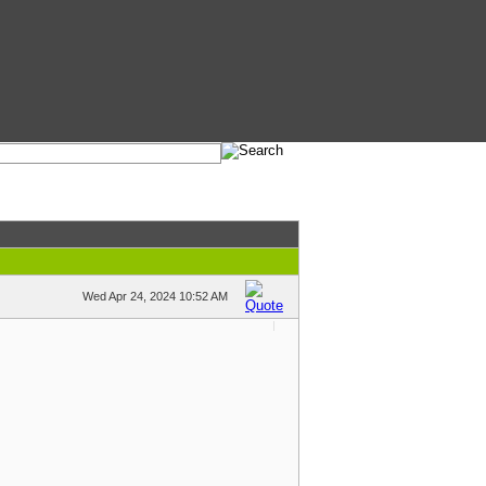
Wed Apr 24, 2024 10:52 AM