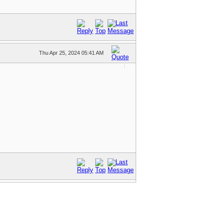
Thu Apr 25, 2024 05:41 AM