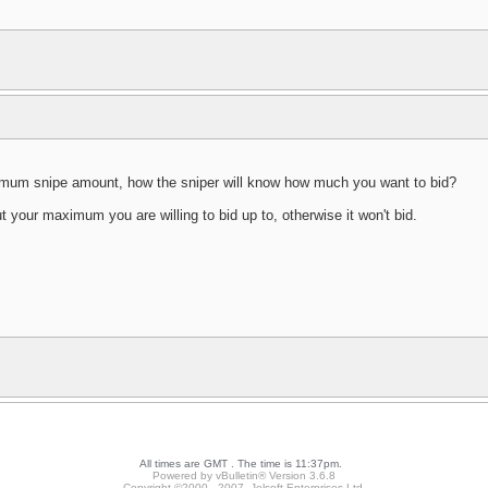
ximum snipe amount, how the sniper will know how much you want to bid?
 your maximum you are willing to bid up to, otherwise it won't bid.
All times are GMT . The time is 11:37pm.
Powered by vBulletin® Version 3.6.8
Copyright ©2000 - 2007, Jelsoft Enterprises Ltd.