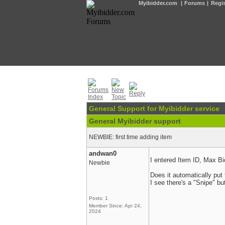
Myibidder.com
|
Forums
|
Regis
General Support for Myibidder service
General Myibidder support
NEWBIE: first time adding item
andwan0
I entered Item ID, Max Bi
Newbie
Does it automatically put 
I see there's a "Snipe" bu
Posts: 1
Member Since: Apr 24,
2024