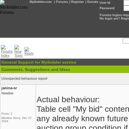
Myibidder.com
|
Forums
|
Register
|
Donate
User Id
Password
Forums logins requi
No login yet? Regis
General Support for Myibidder service
Comments, Suggestions and Ideas
Unexpected behaviour report
janina-sr
Newbie
Actual behaviour:
Table cell "My bid" conte
Posts: 2
any already known future
Member Since: Dec 27,
2024
auction group condition if