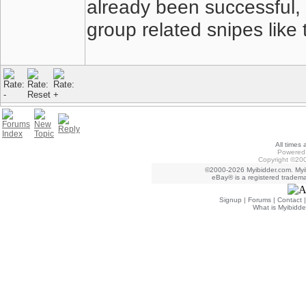
already been successful, 
group related snipes like
All times
Powered 
Copyright ©200
©2000-2026 Myibidder.com. Myib
eBay® is a registered trademar
Signup
|
Forums
|
Contact
What is Myibidde