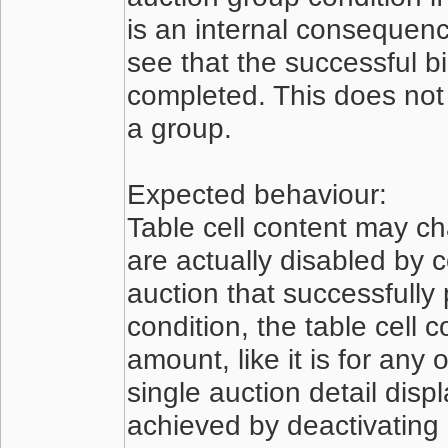
is an internal consequence
see that the successful b
completed. This does not 
a group.
Expected behaviour:
Table cell content may ch
are actually disabled by 
auction that successfully
condition, the table cell 
amount, like it is for any 
single auction detail dis
achieved by deactivating 