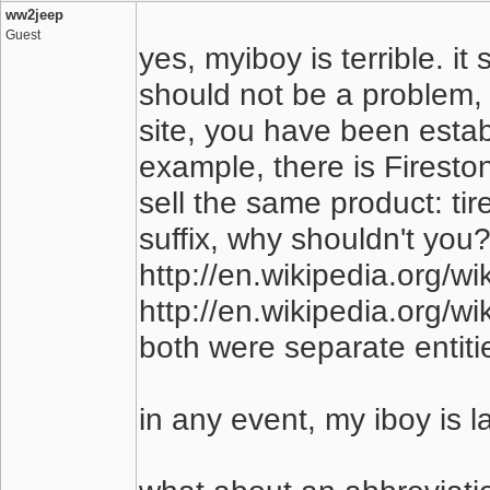
ww2jeep
Guest
yes, myiboy is terrible. i
should not be a problem, 
site, you have been establ
example, there is Firest
sell the same product: ti
suffix, why shouldn't you
http://en.wikipedia.org/wi
http://en.wikipedia.org/wi
both were separate entiti
in any event, my iboy is 