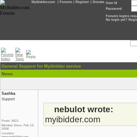
Myibidder.com
|
Forums
|
Register
|
Donate
User Id
Password
Forums logins requi
No login yet? Regis
General Support for Myibidder service
News
Sashka
Support
nebulot wrote:
myibidder.com
Posts: 3821
Member Since: Feb 13,
2008
Location:
www.myibidder.com