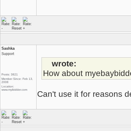
Sashka
Support
wrote:
How about myebaybidd
Posts: 3821
Member Since: Feb 13,
2008
Location:
www.myibidder.com
Can't use it for reasons de