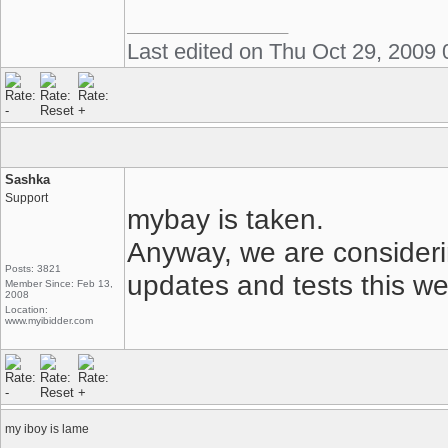
Last edited on Thu Oct 29, 2009
Sashka
Support
mybay is taken.
Anyway, we are considering
Posts: 3821
updates and tests this we
Member Since: Feb 13,
2008
Location:
www.myibidder.com
my iboy is lame