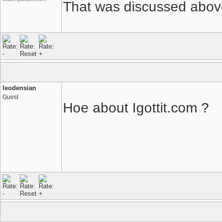
That was discussed above
leodensian
Guest
Hoe about Igottit.com ?