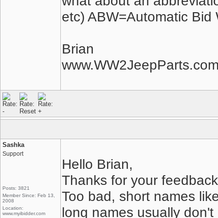
what about an abbreviatio
etc) ABW=Automatic Bid 
Brian
www.WW2JeepParts.co
Sashka
Support
Hello Brian,
Thanks for your feedback
Posts: 3821
Too bad, short names lik
Member Since: Feb 13,
2008
long names usually don't
Location:
www.myibidder.com