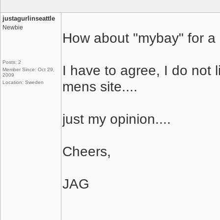
justagurlinseattle
Newbie
How about "mybay" for 
Posts: 2
I have to agree, I do not l
Member Since: Oct 29,
2009
mens site....
Location: Sweden
just my opinion....
Cheers,
JAG