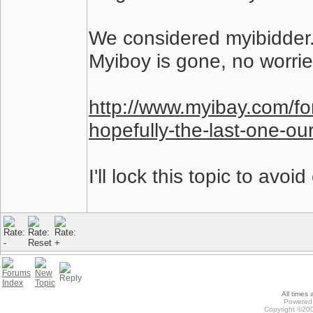
We considered myibidder.
Myiboy is gone, no worrie
http://www.myibay.com/fo
hopefully-the-last-one-o
I'll lock this topic to avoi
All times
Powered 
Copyright ©200