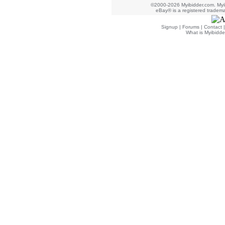
©2000-2026 Myibidder.com. Myib
eBay® is a registered trademar
Signup
|
Forums
|
Contact
What is Myibidde