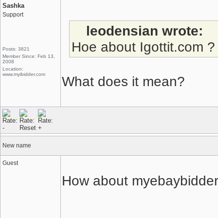
Sashka
Support
leodensian wrote:
Hoe about Igottit.com ?
Posts: 3821
Member Since: Feb 13,
2008
Location:
www.myibidder.com
What does it mean?
New name
Guest
How about myebaybidde